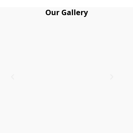
Our Gallery