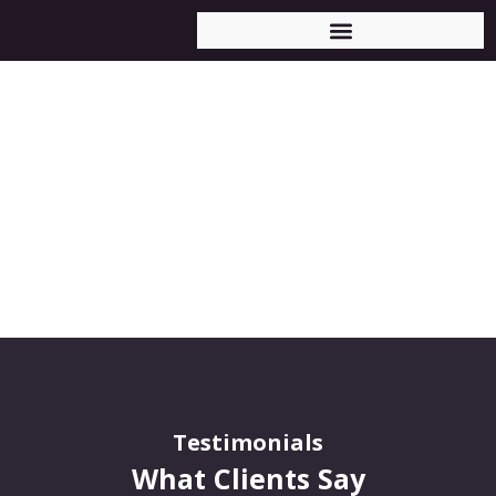
Testimonials
Testimonials
What Clients Say