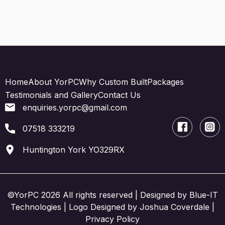
Home
About YorPC
Why Custom Built
Packages
Testimonials and Gallery
Contact Us
enquiries.yorpc@gmail.com
07518 333219
Huntington York YO329RX
©YorPC 2026 All rights reserved | Designed by
Blue-IT
Technologies
| Logo Designed by Joshua Coverdale |
Privacy Policy