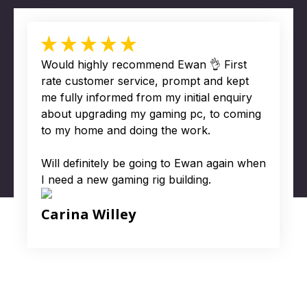
Would highly recommend Ewan 👌 First
rate customer service, prompt and kept
me fully informed from my initial enquiry
about upgrading my gaming pc, to coming
to my home and doing the work.
Will definitely be going to Ewan again when
I need a new gaming rig building.
Carina Willey