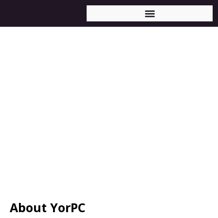
About YorPC
About YorPC