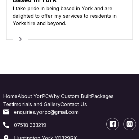
I take pride in being based in York and are
delighted to offer my services to residents in
Yorkshire and beyond.
Home
About YorPC
Why Custom Built
Packages
Testimonials and Gallery
Contact Us
enquiries.yorpc@gmail.com
07518 333219
Huntington York YO329RX