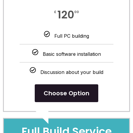
120
£
00
Full PC building
Basic software installation
Discussion about your build
Choose Option
POPULAR
Full Build Service