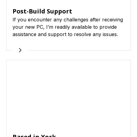
Post-Build Support
If you encounter any challenges after receiving
your new PC, I’m readily available to provide
assistance and support to resolve any issues.
Based in York