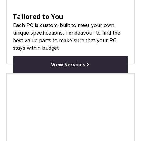
Tailored to You
Each PC is custom-built to meet your own
unique specifications. I endeavour to find the
best value parts to make sure that your PC
stays within budget.
View Services