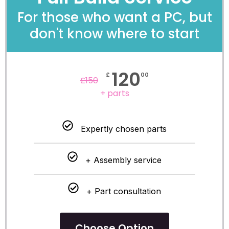
For those who want a PC, but
don't know where to start
120
£
00
£
150
+ parts
Expertly chosen parts
+ Assembly service
+ Part consultation
Choose Option