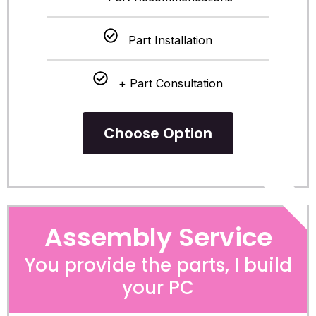
Part Installation
+ Part Consultation
Choose Option
POPULA
Assembly Service
You provide the parts, I build
your PC