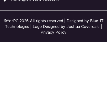
©YorPC 2026 All rights reserved | Designed by
Blue-IT
Technologies
| Logo Designed by Joshua Coverdale |
Privacy Policy