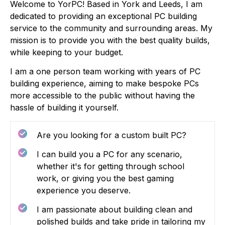
Welcome to YorPC! Based in York and Leeds, I am
dedicated to providing an exceptional PC building
service to the community and surrounding areas. My
mission is to provide you with the best quality builds,
while keeping to your budget.
I am a one person team working with years of PC
building experience, aiming to make bespoke PCs
more accessible to the public without having the
hassle of building it yourself.
Are you looking for a custom built PC?
I can build you a PC for any scenario,
whether it's for getting through school
work, or giving you the best gaming
experience you deserve.
I am passionate about building clean and
polished builds and take pride in tailoring my