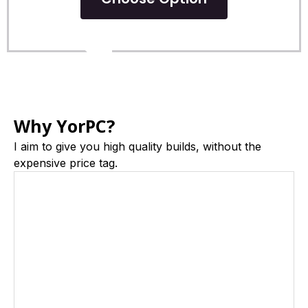
POPULAR
Why YorPC?
I aim to give you high quality builds, without the
expensive price tag.