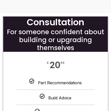
Consultation
For someone confident about
building or upgrading
themselves
20
£
00
Part Recommendations
Build Advice