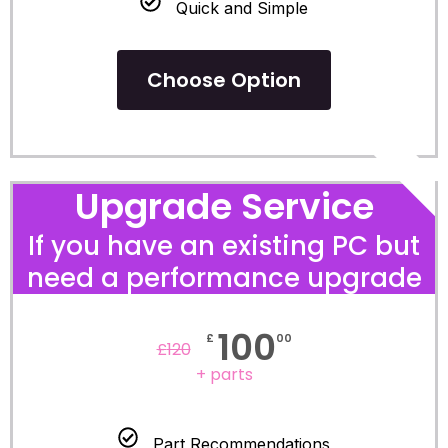
Quick and Simple
Choose Option
POPULA
Upgrade Service
If you have an existing PC but
need a performance upgrade
100
£
00
£
120
+ parts
Part Recommendations