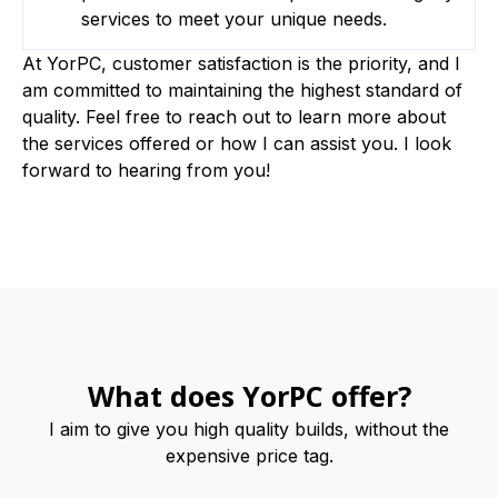
services to meet your unique needs.
At YorPC, customer satisfaction is the priority, and I
am committed to maintaining the highest standard of
quality. Feel free to reach out to learn more about
the services offered or how I can assist you. I look
forward to hearing from you!
What does YorPC offer?
I aim to give you high quality builds, without the
expensive price tag.